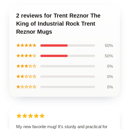
2 reviews for Trent Reznor The
King of Industrial Rock Trent
Reznor Mugs
★★★★★
50%
★★★★☆
50%
★★★☆☆
0%
★★☆☆☆
0%
★☆☆☆☆
0%
My new favorite mug! It’s sturdy and practical for