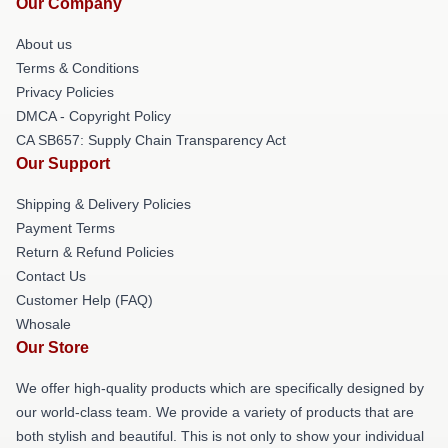
Our Company
About us
Terms & Conditions
Privacy Policies
DMCA - Copyright Policy
CA SB657: Supply Chain Transparency Act
Our Support
Shipping & Delivery Policies
Payment Terms
Return & Refund Policies
Contact Us
Customer Help (FAQ)
Whosale
Our Store
We offer high-quality products which are specifically designed by
our world-class team. We provide a variety of products that are
both stylish and beautiful. This is not only to show your individual