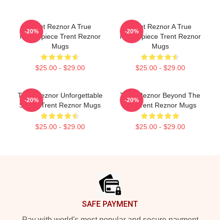
Trent Reznor A True
Trent Reznor A True
-20%
-20%
Masterpiece Trent Reznor
Masterpiece Trent Reznor
Mugs
Mugs
$25.00 - $29.00
$25.00 - $29.00
Trent Reznor Unforgettable
Trent Reznor Beyond The
-20%
-20%
Songs Trent Reznor Mugs
Mic Trent Reznor Mugs
$25.00 - $29.00
$25.00 - $29.00
Footer
SAFE PAYMENT
Pay with world's most popular and secure payment