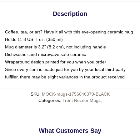
Description
Coffee, tea, or art? Have it all with this eye-opening ceramic mug
Holds 11.8 US fl. oz. (350 ml)
Mug diameter is 3.2" (8.2 cm), not including handle
Dishwasher and microwave safe ceramic
Wraparound design printed for you when you order
Since every item is made just for you by your local third-party
fulfiller, there may be slight variances in the product received
SKU
:
MOCK-mugs-1756046379-BLACK
Categories
:
Trent Reznor Mugs
,
What Customers Say