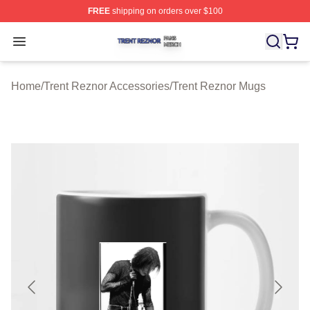
FREE
shipping on orders over $100
Trent Reznor Shop ⚡️ Officially Licensed Trent Reznor 
Open menu
Home
/
Trent Reznor Accessories
/
Trent Reznor Mugs