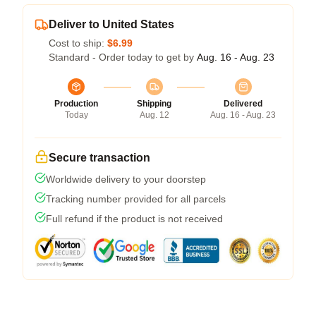
Deliver to United States
Cost to ship:
$6.99
Standard - Order today to get by
Aug. 16 - Aug. 23
Production
Shipping
Delivered
Today
Aug. 12
Aug. 16 - Aug. 23
Secure transaction
Worldwide delivery to your doorstep
Tracking number provided for all parcels
Full refund if the product is not received