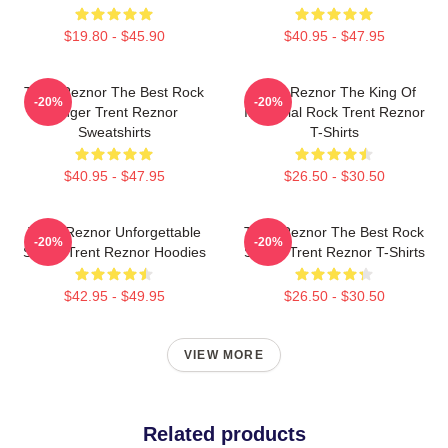
$19.80 - $45.90
$40.95 - $47.95
Trent Reznor The Best Rock
Trent Reznor The King Of
-20%
-20%
Singer Trent Reznor
Industrial Rock Trent Reznor
Sweatshirts
T-Shirts
$40.95 - $47.95
$26.50 - $30.50
Trent Reznor Unforgettable
Trent Reznor The Best Rock
-20%
-20%
Songs Trent Reznor Hoodies
Singer Trent Reznor T-Shirts
$42.95 - $49.95
$26.50 - $30.50
VIEW MORE
Related products