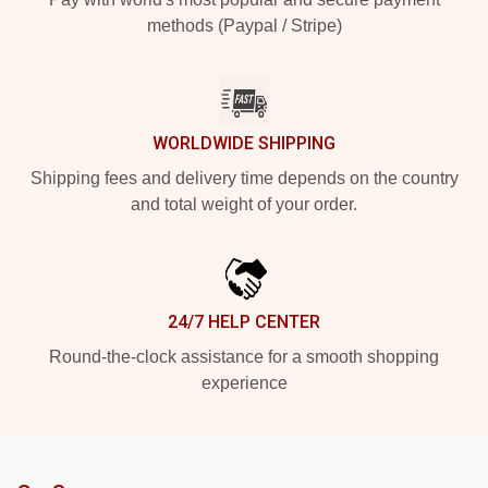
methods (Paypal / Stripe)
WORLDWIDE SHIPPING
Shipping fees and delivery time depends on the country
and total weight of your order.
24/7 HELP CENTER
Round-the-clock assistance for a smooth shopping
experience