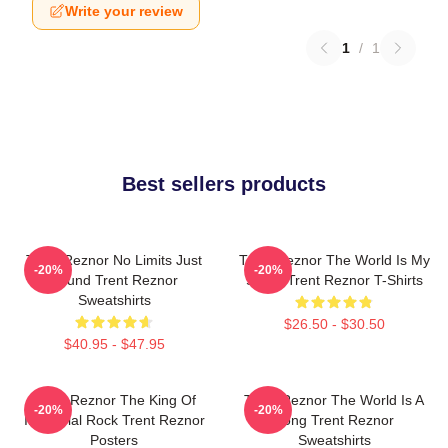
Write your review
1
/
1
Best sellers products
Trent Reznor No Limits Just
Trent Reznor The World Is My
-20%
-20%
Sound Trent Reznor
Stage Trent Reznor T-Shirts
Sweatshirts
$26.50 - $30.50
$40.95 - $47.95
Trent Reznor The King Of
Trent Reznor The World Is A
-20%
-20%
Industrial Rock Trent Reznor
Song Trent Reznor
Posters
Sweatshirts