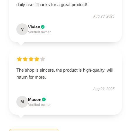
daily use. Thanks for a great product!
Aug 23, 2025
Vivian
V
Verified owner
The shop is sincere, the product is high-quality, will
return for more.
Aug 21, 2025
Mason
M
Verified owner