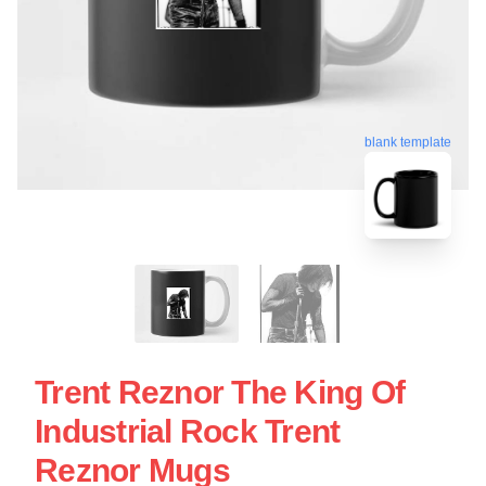
blank template
Trent Reznor The King Of
Industrial Rock Trent
Reznor Mugs