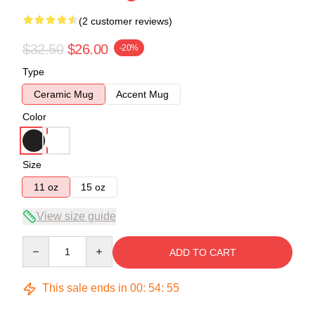
(2 customer reviews)
$32.50
$26.00
-20%
Type
Ceramic Mug
Accent Mug
Color
Size
11 oz
15 oz
View size guide
Quantity
ADD TO CART
This sale ends in
00
:
54
:
54