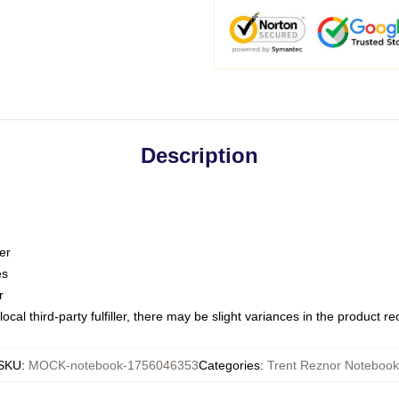
Description
er
es
r
ocal third-party fulfiller, there may be slight variances in the product r
SKU
:
MOCK-notebook-1756046353
Categories
:
Trent Reznor Notebook