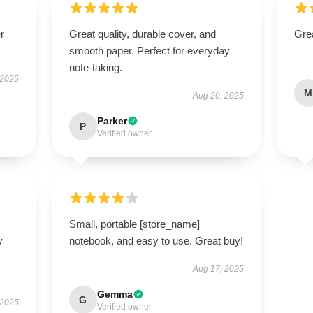
r
Great quality, durable cover, and
Grea
smooth paper. Perfect for everyday
note-taking.
 2025
M
Aug 20, 2025
Parker
P
Verified owner
Small, portable [store_name]
y
notebook, and easy to use. Great buy!
Aug 17, 2025
Gemma
G
 2025
Verified owner