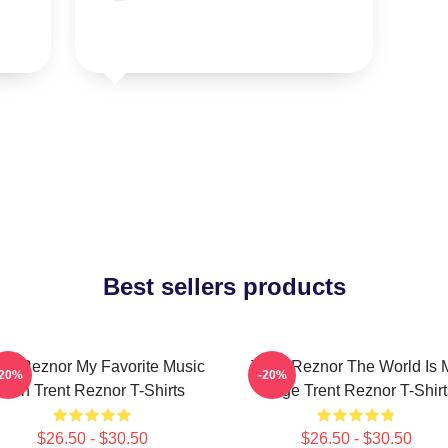
Best sellers products
ent Reznor My Favorite Music
Trent Reznor The World Is 
-20%
-20%
Icon Trent Reznor T-Shirts
Stage Trent Reznor T-Shirt
$26.50 - $30.50
$26.50 - $30.50