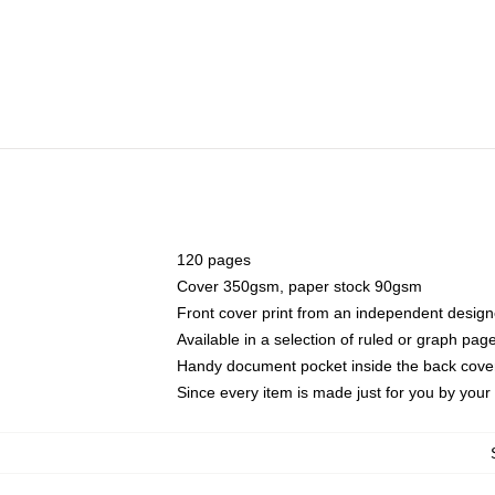
120 pages
Cover 350gsm, paper stock 90gsm
Front cover print from an independent design
Available in a selection of ruled or graph pag
Handy document pocket inside the back cove
Since every item is made just for you by your l