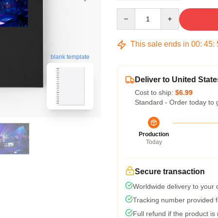
Quantity
This sale ends in
00
:
45
:
blank template
Deliver to United State
Cost to ship:
$6.99
Standard - Order today to 
Production
Today
Secure transaction
Worldwide delivery to your
Tracking number provided fo
Full refund if the product is