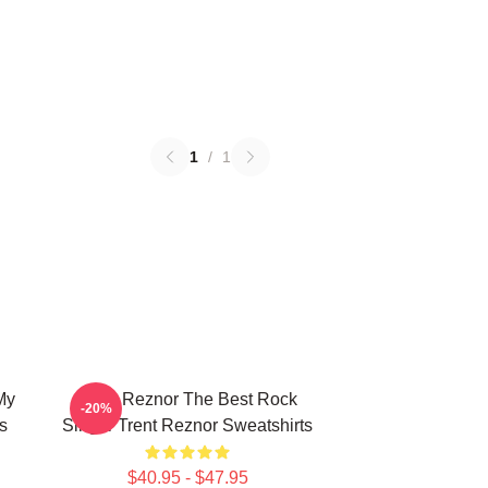
1
/
1
My
Trent Reznor The Best Rock
-20%
s
Singer Trent Reznor Sweatshirts
$40.95 - $47.95