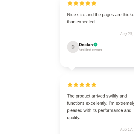
Nice size and the pages are thicke
than expected.
Aug 20,
Declan
D
Verified owner
The product arrived swiftly and
functions excellently. I’m extremel
pleased with its performance and
quality.
Aug 17,