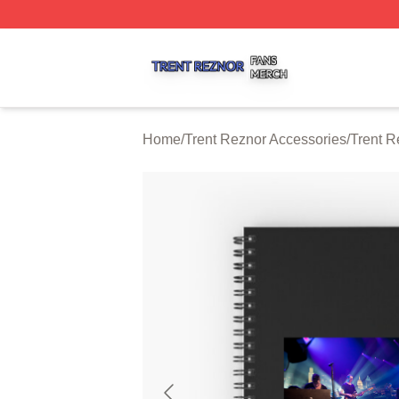
Trent Reznor Shop ⚡️ Officially Licensed Trent Reznor Me
Home
/
Trent Reznor Accessories
/
Trent R