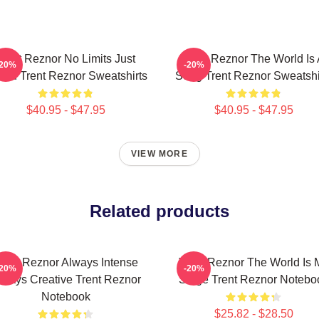
Trent Reznor No Limits Just
Trent Reznor The World Is
-20%
-20%
nd Trent Reznor Sweatshirts
Song Trent Reznor Sweatshi
$40.95 - $47.95
$40.95 - $47.95
VIEW MORE
Related products
rent Reznor Always Intense
Trent Reznor The World Is 
-20%
-20%
lways Creative Trent Reznor
Stage Trent Reznor Notebo
Notebook
$25.82 - $28.50