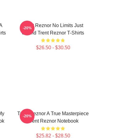
 A
Trent Reznor No Limits Just
-20%
rts
Sound Trent Reznor T-Shirts
$26.50 - $30.50
My
Trent Reznor A True Masterpiece
-20%
ok
Trent Reznor Notebook
$25.82 - $28.50