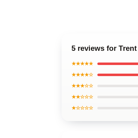
5 reviews for Tren
★★★★★
★★★★☆
★★★☆☆
★★☆☆☆
★☆☆☆☆