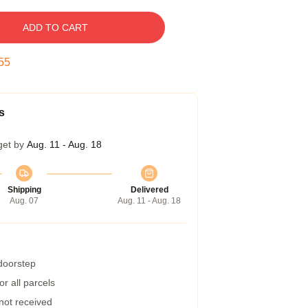
ADD TO CART
54
s
get by
Aug. 11 - Aug. 18
Shipping
Delivered
Aug. 07
Aug. 11 - Aug. 18
 doorstep
r all parcels
 not received