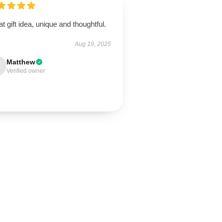
t gift idea, unique and thoughtful.
Aug 19, 2025
Matthew
Verified owner