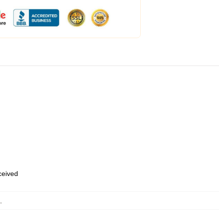
eceived
,