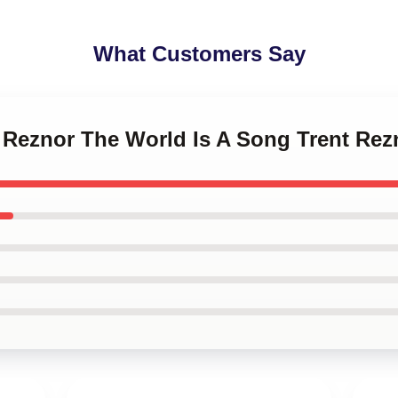
What Customers Say
t Reznor The World Is A Song Trent Re