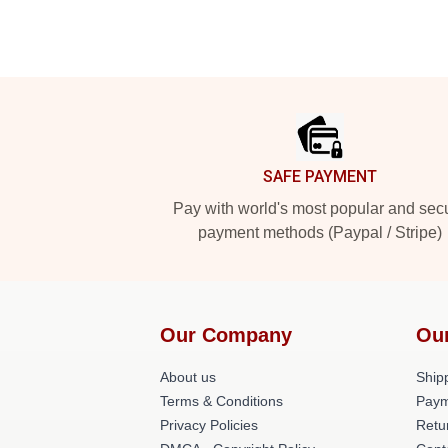
Footer
SAFE PAYMENT
Pay with world's most popular and sec
payment methods (Paypal / Stripe)
Our Company
Ou
About us
Shipp
Terms & Conditions
Paym
Privacy Policies
Retu