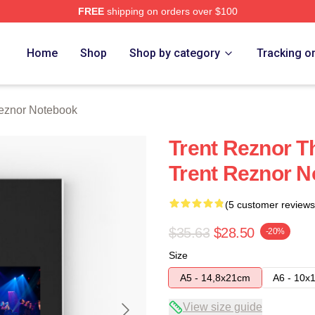
FREE
shipping on orders over $100
rch Store
Home
Shop
Shop by category
Tracking o
eznor Notebook
Trent Reznor T
Trent Reznor 
(5 customer reviews
$35.63
$28.50
-20%
Size
A5 - 14,8x21cm
A6 - 10x
View size guide