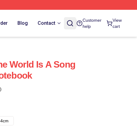
Customer
View
rder
Blog
Contact
help
cart
he World Is A Song
Notebook
)
14cm