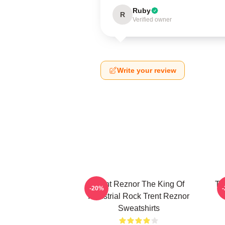
Ruby
R
Verified owner
Write your review
Trent Reznor The King Of
Tr
-20%
Industrial Rock Trent Reznor
Sweatshirts