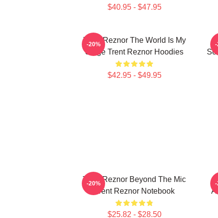
$40.95 - $47.95
Trent Reznor The World Is My
-20%
Stage Trent Reznor Hoodies
Sou
$42.95 - $49.95
Trent Reznor Beyond The Mic
T
-20%
Trent Reznor Notebook
A
$25.82 - $28.50