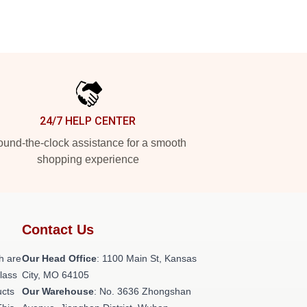
24/7 HELP CENTER
und-the-clock assistance for a smooth
shopping experience
Contact Us
h are
Our Head Office
: 1100 Main St, Kansas
class
City, MO 64105
ucts
Our Warehouse
: No. 3636 Zhongshan