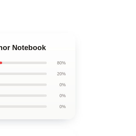
znor Notebook
80%
20%
0%
0%
0%