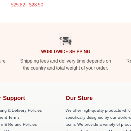
$25.82 - $28.50
WORLDWIDE SHIPPING
ure
Shipping fees and delivery time depends on
Ro
the country and total weight of your order.
r Support
Our Store
ing & Delivery Policies
We offer high-quality products whic
ent Terms
specifically designed by our world-
rn & Refund Policies
team. We provide a variety of prod