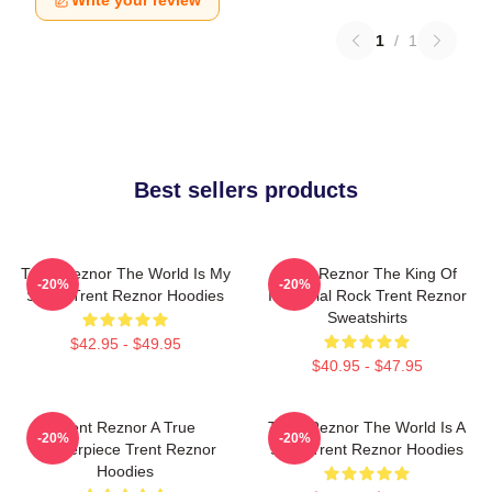
Write your review
1
/
1
Best sellers products
Trent Reznor The World Is My
Trent Reznor The King Of
-20%
-20%
Stage Trent Reznor Hoodies
Industrial Rock Trent Reznor
Sweatshirts
$42.95 - $49.95
$40.95 - $47.95
Trent Reznor A True
Trent Reznor The World Is A
-20%
-20%
Masterpiece Trent Reznor
Song Trent Reznor Hoodies
Hoodies