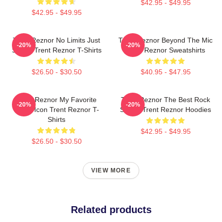
$42.95 - $49.95
$42.95 - $49.95
Trent Reznor No Limits Just
Trent Reznor Beyond The Mic
-20%
-20%
Sound Trent Reznor T-Shirts
Trent Reznor Sweatshirts
$26.50 - $30.50
$40.95 - $47.95
Trent Reznor My Favorite
Trent Reznor The Best Rock
-20%
-20%
Music Icon Trent Reznor T-
Singer Trent Reznor Hoodies
Shirts
$42.95 - $49.95
$26.50 - $30.50
VIEW MORE
Related products