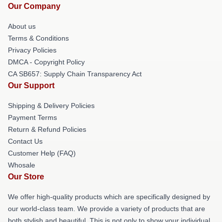
Our Company
About us
Terms & Conditions
Privacy Policies
DMCA - Copyright Policy
CA SB657: Supply Chain Transparency Act
Our Support
Shipping & Delivery Policies
Payment Terms
Return & Refund Policies
Contact Us
Customer Help (FAQ)
Whosale
Our Store
We offer high-quality products which are specifically designed by
our world-class team. We provide a variety of products that are
both stylish and beautiful. This is not only to show your individual