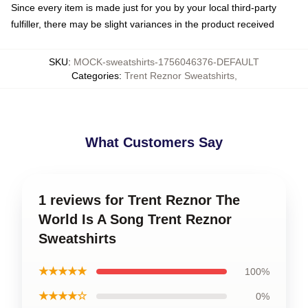
Since every item is made just for you by your local third-party
fulfiller, there may be slight variances in the product received
SKU
:
MOCK-sweatshirts-1756046376-DEFAULT
Categories
:
Trent Reznor Sweatshirts
,
What Customers Say
1 reviews for Trent Reznor The
World Is A Song Trent Reznor
Sweatshirts
★★★★★
100%
★★★★☆
0%