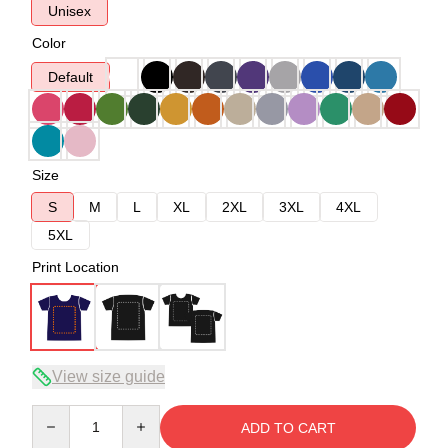
Unisex
Color
Default
Size
S
M
L
XL
2XL
3XL
4XL
5XL
Print Location
View size guide
Quantity
ADD TO CART