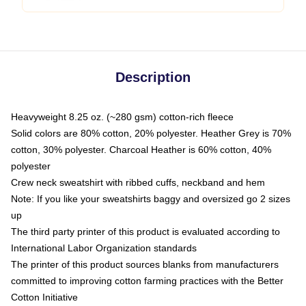
Description
Heavyweight 8.25 oz. (~280 gsm) cotton-rich fleece
Solid colors are 80% cotton, 20% polyester. Heather Grey is 70%
cotton, 30% polyester. Charcoal Heather is 60% cotton, 40%
polyester
Crew neck sweatshirt with ribbed cuffs, neckband and hem
Note: If you like your sweatshirts baggy and oversized go 2 sizes
up
The third party printer of this product is evaluated according to
International Labor Organization standards
The printer of this product sources blanks from manufacturers
committed to improving cotton farming practices with the Better
Cotton Initiative