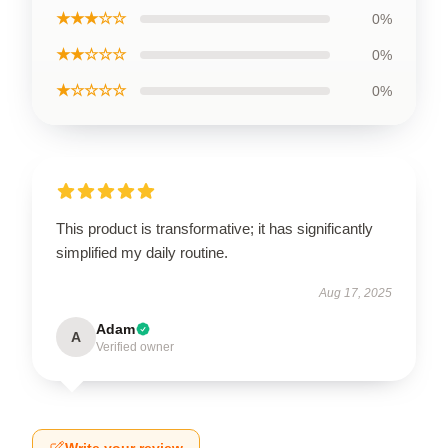
★★★☆☆
0%
★★☆☆☆
0%
★☆☆☆☆
0%
This product is transformative; it has significantly
simplified my daily routine.
Aug 17, 2025
Adam
A
Verified owner