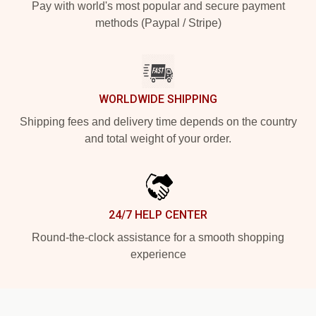
Pay with world's most popular and secure payment
methods (Paypal / Stripe)
WORLDWIDE SHIPPING
Shipping fees and delivery time depends on the country
and total weight of your order.
24/7 HELP CENTER
Round-the-clock assistance for a smooth shopping
experience