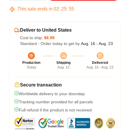
This sale ends in
02
:
25
:
54
Deliver to United States
Cost to ship:
$6.99
Standard - Order today to get by
Aug. 16 - Aug. 23
Production
Shipping
Delivered
Today
Aug. 12
Aug. 16 - Aug. 23
Secure transaction
Worldwide delivery to your doorstep
Tracking number provided for all parcels
Full refund if the product is not received