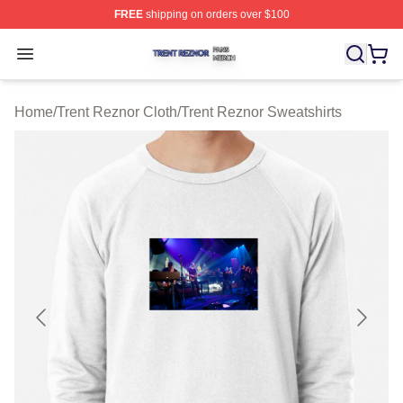
FREE
shipping on orders over $100
Trent Reznor Shop ⚡️ Officially Licensed Trent Reznor 
Open menu
Home
/
Trent Reznor Cloth
/
Trent Reznor Sweatshirts