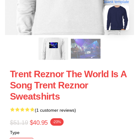
blank template
Trent Reznor The World Is A
Song Trent Reznor
Sweatshirts
(1 customer reviews)
$51.19
$40.95
-20%
Type