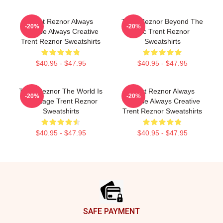
Trent Reznor Always
Trent Reznor Beyond The
-20%
-20%
Intense Always Creative
Mic Trent Reznor
Trent Reznor Sweatshirts
Sweatshirts
$40.95 - $47.95
$40.95 - $47.95
Trent Reznor The World Is
Trent Reznor Always
-20%
-20%
My Stage Trent Reznor
Intense Always Creative
Sweatshirts
Trent Reznor Sweatshirts
$40.95 - $47.95
$40.95 - $47.95
Footer
SAFE PAYMENT