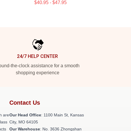
$40.95 - $47.95
24/7 HELP CENTER
und-the-clock assistance for a smooth
shopping experience
Contact Us
h are
Our Head Office
: 1100 Main St, Kansas
class
City, MO 64105
ucts
Our Warehouse
: No. 3636 Zhongshan