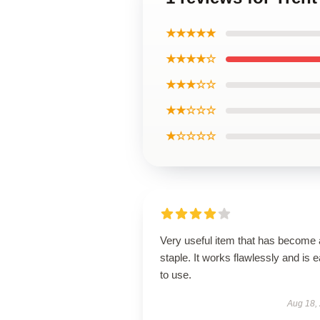
★★★★★
★★★★☆
★★★☆☆
★★☆☆☆
★☆☆☆☆
Very useful item that has become 
staple. It works flawlessly and is 
to use.
Aug 18,