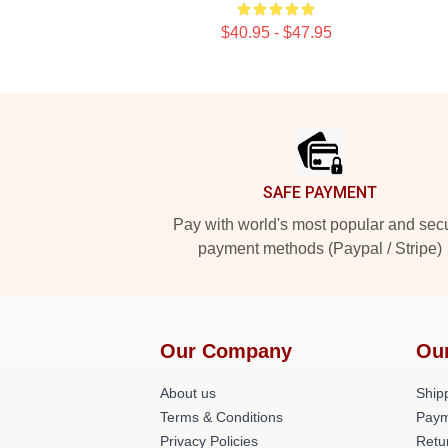
$40.95 - $47.95
Footer
SAFE PAYMENT
Pay with world's most popular and sec
payment methods (Paypal / Stripe)
Our Company
Ou
About us
Shipp
Terms & Conditions
Paym
Privacy Policies
Retu