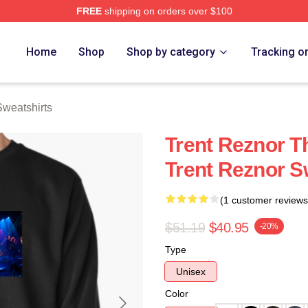
FREE
shipping on orders over $100
rch Store
Home
Shop
Shop by category
Tracking o
Sweatshirts
Trent Reznor T
Trent Reznor S
(1 customer reviews
$51.19
$40.95
-20%
Type
Unisex
Color