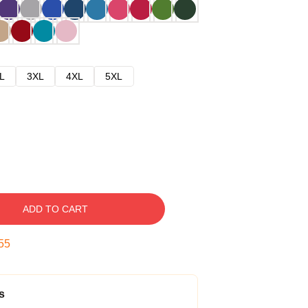
L
3XL
4XL
5XL
ADD TO CART
54
s