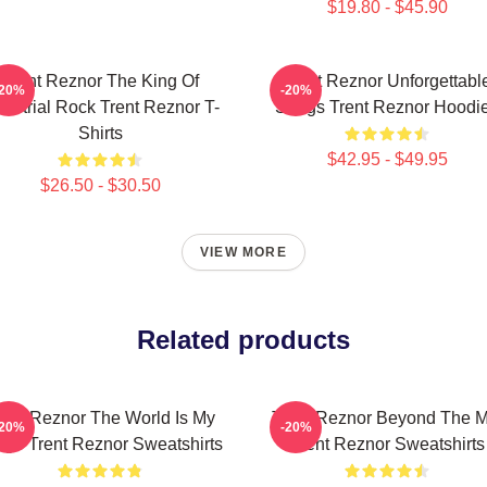
$19.80 - $45.90
Trent Reznor The King Of
Trent Reznor Unforgettabl
-20%
-20%
dustrial Rock Trent Reznor T-
Songs Trent Reznor Hoodi
Shirts
$42.95 - $49.95
$26.50 - $30.50
VIEW MORE
Related products
rent Reznor The World Is My
Trent Reznor Beyond The M
-20%
-20%
age Trent Reznor Sweatshirts
Trent Reznor Sweatshirts