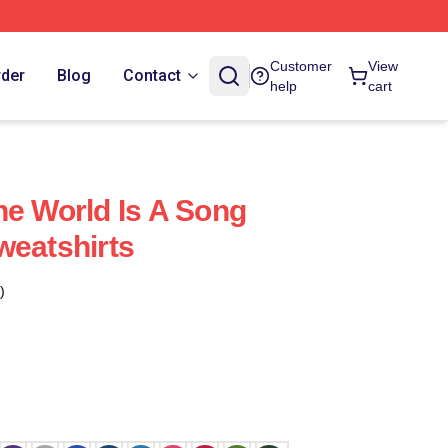
Customer
View
rder
Blog
Contact
help
cart
he World Is A Song
weatshirts
)