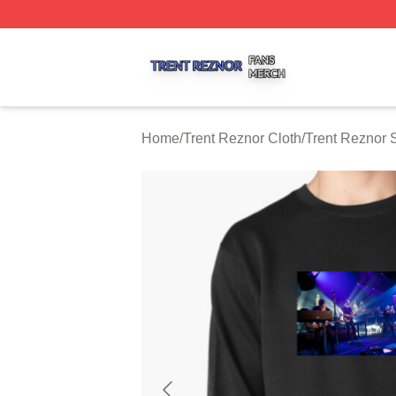
Trent Reznor Shop ⚡️ Officially Licensed Trent Reznor Me
Home
/
Trent Reznor Cloth
/
Trent Reznor 