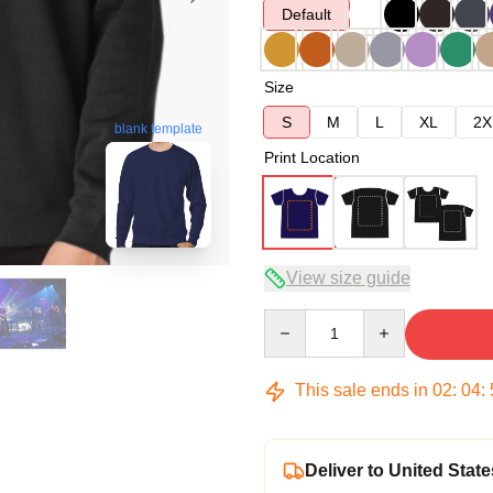
Default
Size
S
M
L
XL
2X
blank template
Print Location
View size guide
Quantity
This sale ends in
02
:
04
:
Deliver to United State