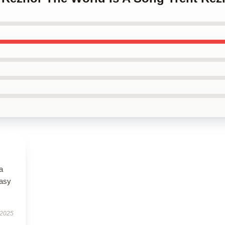
a
easy
 2025