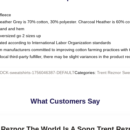
fleece
Heather Grey is 70% cotton, 30% polyester. Charcoal Heather is 60% co
kband and hem
oversized go 2 sizes up
luated according to International Labor Organization standards
om manufacturers committed to improving cotton farming practices with th
ocal third-party fulfiller, there may be slight variances in the product r
OCK-sweatshirts-1756046387-DEFAULT
Categories
:
Trent Reznor Swea
What Customers Say
t Reznor The World Is A Song Trent Rez