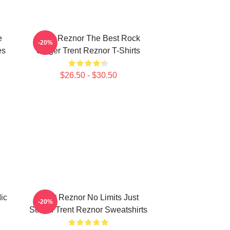
e
Trent Reznor The Best Rock
-20%
es
Singer Trent Reznor T-Shirts
$26.50 - $30.50
ic
Trent Reznor No Limits Just
-20%
Sound Trent Reznor Sweatshirts