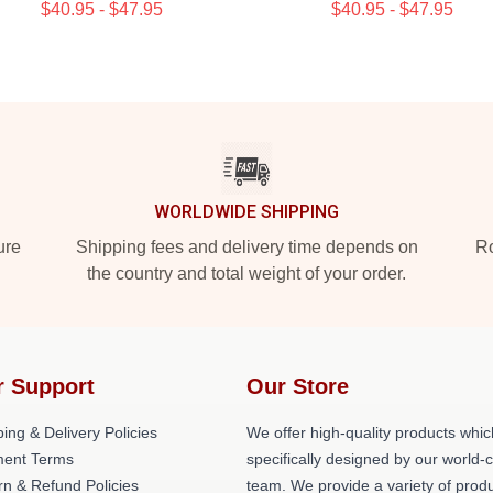
$40.95 - $47.95
$40.95 - $47.95
WORLDWIDE SHIPPING
ure
Shipping fees and delivery time depends on
Ro
the country and total weight of your order.
r Support
Our Store
ing & Delivery Policies
We offer high-quality products whic
ent Terms
specifically designed by our world-
rn & Refund Policies
team. We provide a variety of prod