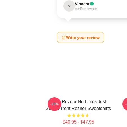
Vincent
V
Verified owner
Write your review
Trent Reznor No Limits Just
T
-20%
Sound Trent Reznor Sweatshirts
$40.95 - $47.95