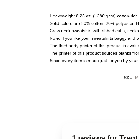
Heavyweight 8.25 oz. (~280 gsm) cotton-rich 
Solid colors are 80% cotton, 20% polyester. 
Crew neck sweatshirt with ribbed cuffs, nec
Note: If you like your sweatshirts baggy and 
The third party printer of this product is eva
The printer of this product sources blanks fr
Since every item is made just for you by your l
SKU
:
M
1 reviews for Tren