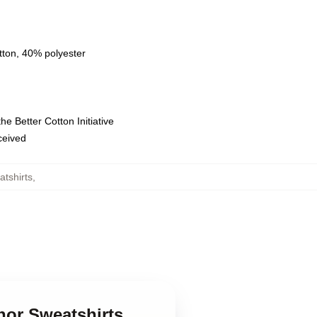
tton, 40% polyester
e Better Cotton Initiative
eceived
tshirts
,
nor Sweatshirts