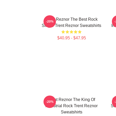
Trent Reznor The Best Rock
-20%
Singer Trent Reznor Sweatshirts
In
$40.95 - $47.95
Trent Reznor The King Of
T
-20%
Industrial Rock Trent Reznor
St
Sweatshirts