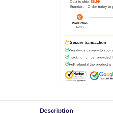
Cost to ship:
$6.99
Standard - Order today to 
Production
Today
Secure transaction
Worldwide delivery to your
Tracking number provided fo
Full refund if the product is
Description