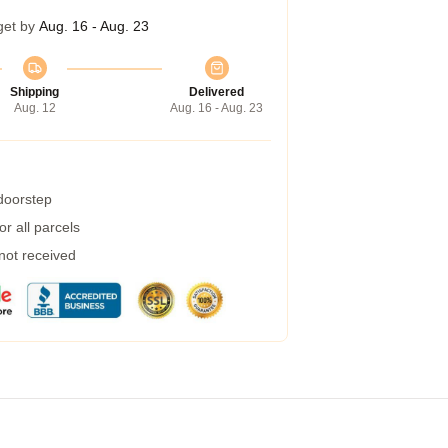
get by
Aug. 16 - Aug. 23
Shipping
Delivered
Aug. 12
Aug. 16 - Aug. 23
 doorstep
r all parcels
 not received