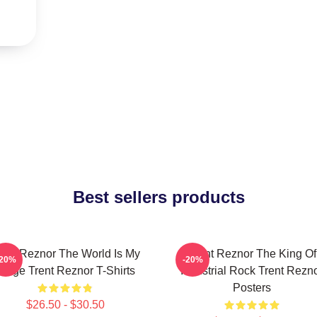
Best sellers products
rent Reznor The World Is My
Trent Reznor The King Of
-20%
-20%
Stage Trent Reznor T-Shirts
Industrial Rock Trent Rezn
Posters
$26.50 - $30.50