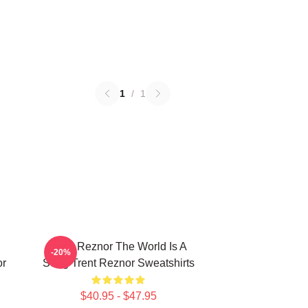
1
/
1
Trent Reznor The World Is A
-20%
or
Song Trent Reznor Sweatshirts
$40.95 - $47.95