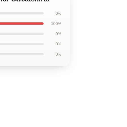
0%
100%
0%
0%
0%