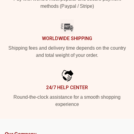
methods (Paypal / Stripe)
WORLDWIDE SHIPPING
Shipping fees and delivery time depends on the country
and total weight of your order.
24/7 HELP CENTER
Round-the-clock assistance for a smooth shopping
experience