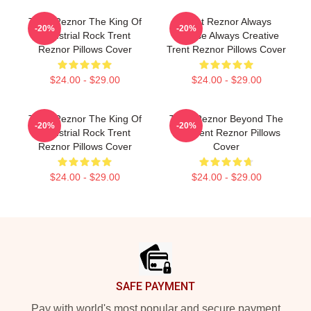
Trent Reznor The King Of
Trent Reznor Always
-20%
-20%
Industrial Rock Trent
Intense Always Creative
Reznor Pillows Cover
Trent Reznor Pillows Cover
$24.00 - $29.00
$24.00 - $29.00
Trent Reznor The King Of
Trent Reznor Beyond The
-20%
-20%
Industrial Rock Trent
Mic Trent Reznor Pillows
Reznor Pillows Cover
Cover
$24.00 - $29.00
$24.00 - $29.00
Footer
SAFE PAYMENT
Pay with world's most popular and secure payment