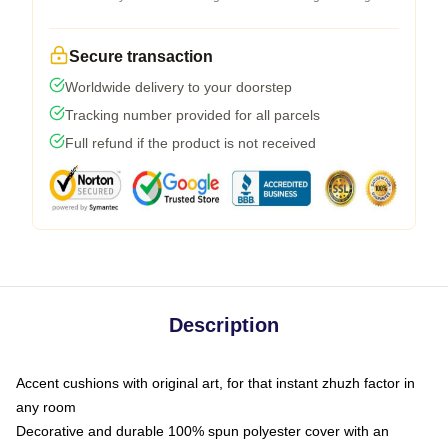
Secure transaction
Worldwide delivery to your doorstep
Tracking number provided for all parcels
Full refund if the product is not received
Description
Accent cushions with original art, for that instant zhuzh factor in
any room
Decorative and durable 100% spun polyester cover with an