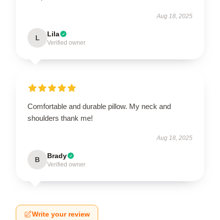
Aug 18, 2025
Lila
L
Verified owner
Comfortable and durable pillow. My neck and
shoulders thank me!
Aug 18, 2025
Brady
B
Verified owner
Write your review