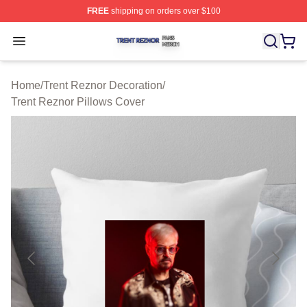
FREE
shipping on orders over $100
Trent Reznor Shop ⚡️ Officially Licensed Trent Reznor 
Open menu
Home
/
Trent Reznor Decoration
/
Trent Reznor Pillows Cover