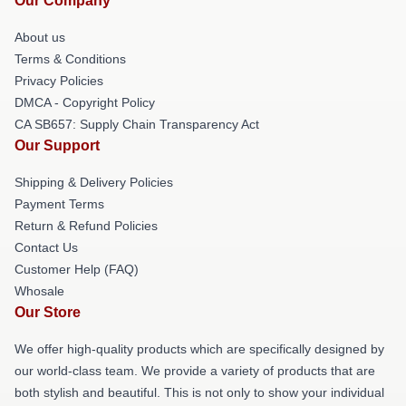
Our Company
About us
Terms & Conditions
Privacy Policies
DMCA - Copyright Policy
CA SB657: Supply Chain Transparency Act
Our Support
Shipping & Delivery Policies
Payment Terms
Return & Refund Policies
Contact Us
Customer Help (FAQ)
Whosale
Our Store
We offer high-quality products which are specifically designed by
our world-class team. We provide a variety of products that are
both stylish and beautiful. This is not only to show your individual