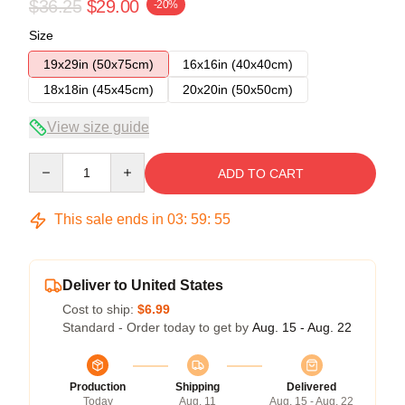
$36.25
$29.00
-20%
Size
19x29in (50x75cm)
16x16in (40x40cm)
18x18in (45x45cm)
20x20in (50x50cm)
View size guide
Quantity
ADD TO CART
This sale ends in
03
:
59
:
54
Deliver to United States
Cost to ship:
$6.99
Standard - Order today to get by
Aug. 15 - Aug. 22
Production
Shipping
Delivered
Today
Aug. 11
Aug. 15 - Aug. 22