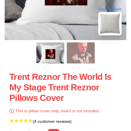
blank template
Trent Reznor The World Is
My Stage Trent Reznor
Pillows Cover
This is pillow cover only, insert is not included.
(4 customer reviews)