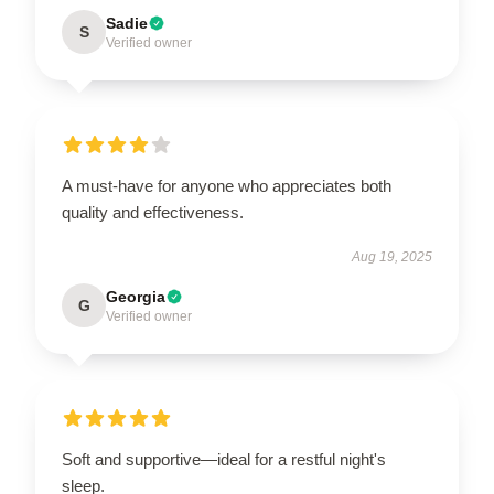
Sadie
S
Verified owner
A must-have for anyone who appreciates both
quality and effectiveness.
Aug 19, 2025
Georgia
G
Verified owner
Soft and supportive—ideal for a restful night's
sleep.