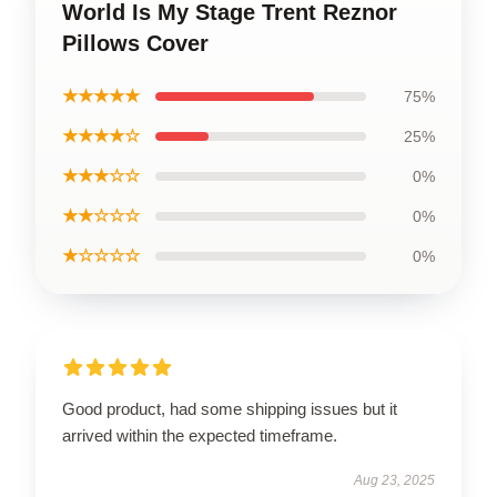
World Is My Stage Trent Reznor
Pillows Cover
★★★★★
75%
★★★★☆
25%
★★★☆☆
0%
★★☆☆☆
0%
★☆☆☆☆
0%
Good product, had some shipping issues but it
arrived within the expected timeframe.
Aug 23, 2025