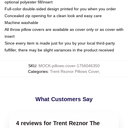
optional polyester fill/insert
Full-color double-sided design printed for you when you order
Concealed zip opening for a clean look and easy care
Machine washable
All throw pillow covers are available as cover only or as cover with
insert
Since every item is made just for you by your local third-party
fulfiller, there may be slight variances in the product received
SKU
:
MOCK-pillows-cover-1756046350
Categories
:
Trent Reznor Pillows Cover
,
What Customers Say
4 reviews for Trent Reznor The