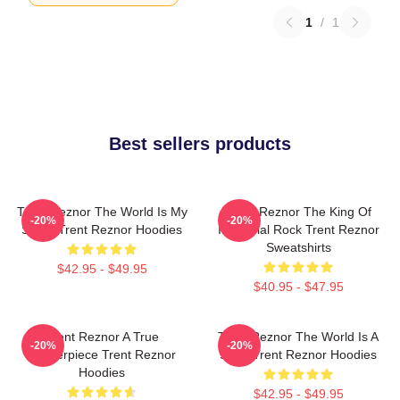
1
/
1
Best sellers products
Trent Reznor The World Is My
Trent Reznor The King Of
-20%
-20%
Stage Trent Reznor Hoodies
Industrial Rock Trent Reznor
Sweatshirts
$42.95 - $49.95
$40.95 - $47.95
Trent Reznor A True
Trent Reznor The World Is A
-20%
-20%
Masterpiece Trent Reznor
Song Trent Reznor Hoodies
Hoodies
$42.95 - $49.95