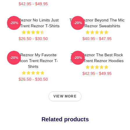
$42.95 - $49.95
Trent Reznor No Limits Just
Trent Reznor Beyond The Mic
-20%
-20%
Sound Trent Reznor T-Shirts
Trent Reznor Sweatshirts
$26.50 - $30.50
$40.95 - $47.95
Trent Reznor My Favorite
Trent Reznor The Best Rock
-20%
-20%
Music Icon Trent Reznor T-
Singer Trent Reznor Hoodies
Shirts
$42.95 - $49.95
$26.50 - $30.50
VIEW MORE
Related products