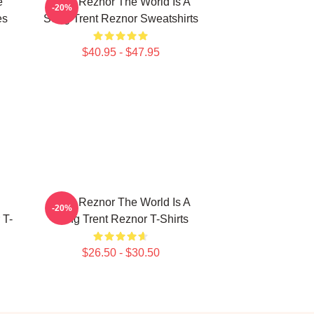
e
Trent Reznor The World Is A
-20%
es
Song Trent Reznor Sweatshirts
$40.95 - $47.95
Trent Reznor The World Is A
-20%
 T-
Song Trent Reznor T-Shirts
$26.50 - $30.50