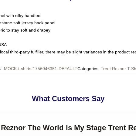
nel with silky handfeel
astane soft jersey back panel
bric to stay soft and drapey
 USA
ocal third-party fulfiller, there may be slight variances in the product r
U
:
MOCK-t-shirts-1756046351-DEFAULT
Categories
:
Trent Reznor T-Sh
What Customers Say
t Reznor The World Is My Stage Trent R