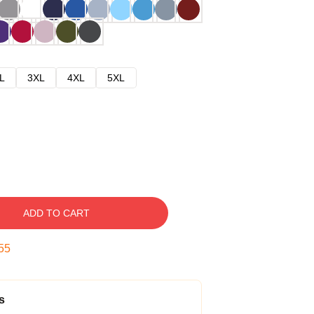
L
3XL
4XL
5XL
ADD TO CART
54
s