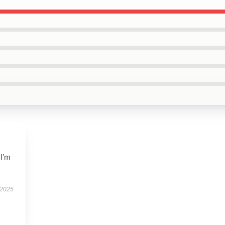
 I’m
.
 2025