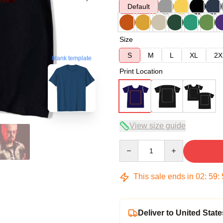
Default
Size
S
M
L
XL
2X
blank template
Print Location
View size guide
Quantity
This sale ends in
02
:
59
:
Deliver to United State