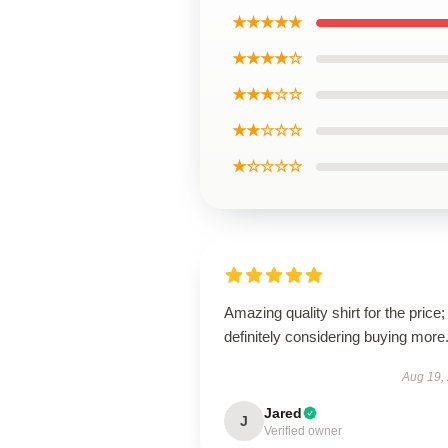
★★★★★
★★★★☆
★★★☆☆
★★☆☆☆
★☆☆☆☆
Amazing quality shirt for the price;
definitely considering buying more
Aug 19,
Jared
J
Verified owner