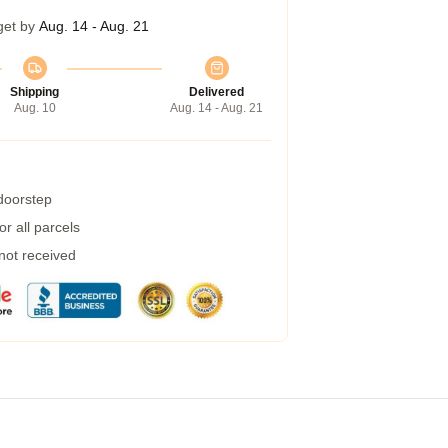
get by
Aug. 14 - Aug. 21
Shipping
Delivered
Aug. 10
Aug. 14 - Aug. 21
 doorstep
r all parcels
 not received