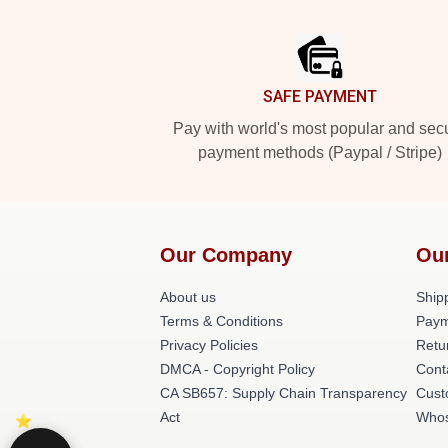
Footer
SAFE PAYMENT
Pay with world's most popular and sec
payment methods (Paypal / Stripe)
Our Company
Ou
About us
Shipp
Terms & Conditions
Paym
Privacy Policies
Retu
DMCA - Copyright Policy
Cont
CA SB657: Supply Chain Transparency
Cust
Act
Whos