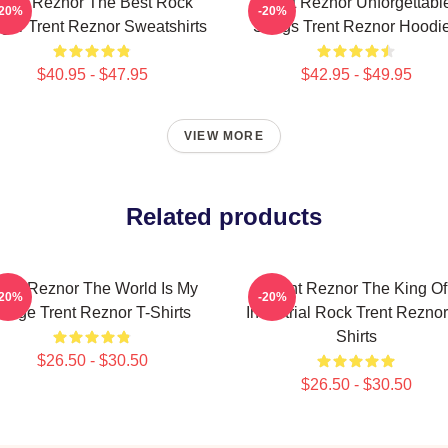
rent Reznor The Best Rock
Trent Reznor Unforgettabl
-20%
-20%
ger Trent Reznor Sweatshirts
Songs Trent Reznor Hoodi
$40.95 - $47.95
$42.95 - $49.95
VIEW MORE
Related products
rent Reznor The World Is My
Trent Reznor The King Of
-20%
-20%
Stage Trent Reznor T-Shirts
Industrial Rock Trent Reznor
Shirts
$26.50 - $30.50
$26.50 - $30.50