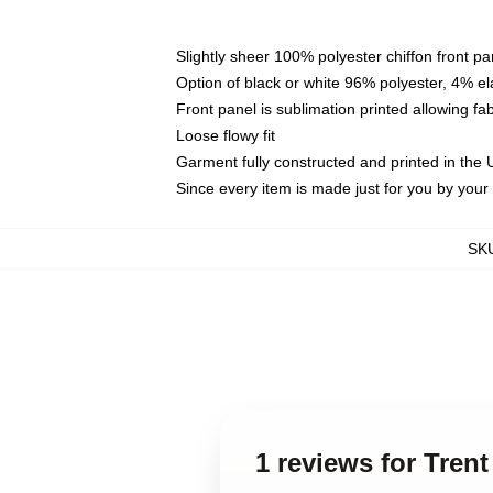
Slightly sheer 100% polyester chiffon front pa
Option of black or white 96% polyester, 4% el
Front panel is sublimation printed allowing fa
Loose flowy fit
Garment fully constructed and printed in the
Since every item is made just for you by your l
SK
1 reviews for Tren