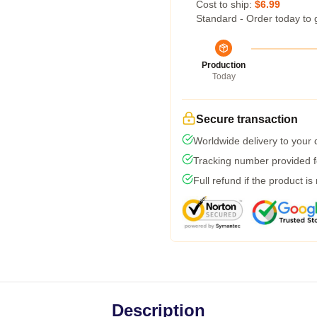
Cost to ship:
$6.99
Standard - Order today to 
Production
Today
Secure transaction
Worldwide delivery to your
Tracking number provided fo
Full refund if the product is
Description