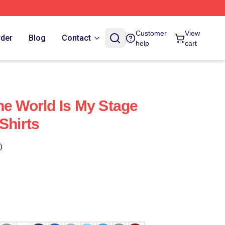
Customer
View
rder
Blog
Contact
help
cart
he World Is My Stage
Shirts
)