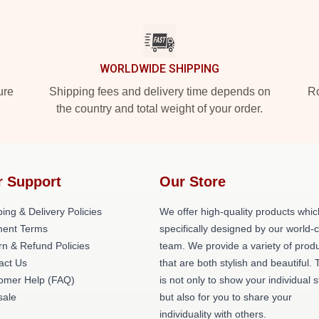
WORLDWIDE SHIPPING
ure
Shipping fees and delivery time depends on
Ro
the country and total weight of your order.
r Support
Our Store
ing & Delivery Policies
We offer high-quality products whic
ent Terms
specifically designed by our world-
rn & Refund Policies
team. We provide a variety of prod
act Us
that are both stylish and beautiful. 
omer Help (FAQ)
is not only to show your individual s
ale
but also for you to share your
individuality with others.