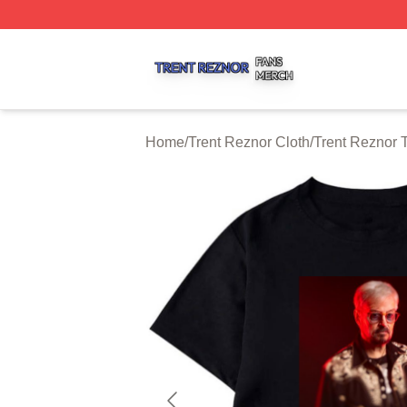
Trent Reznor Shop ⚡️ Officially Licensed Trent Reznor Me
Home
/
Trent Reznor Cloth
/
Trent Reznor T