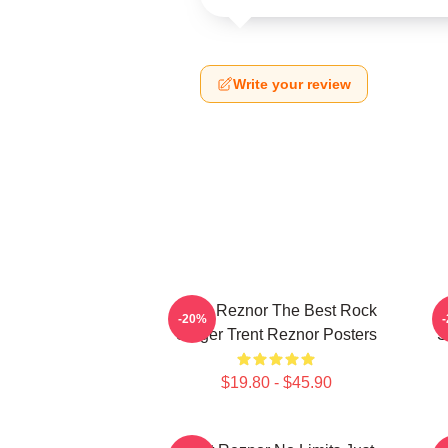
Write your review
Trent Reznor The Best Rock
-20%
Singer Trent Reznor Posters
S
$19.80 - $45.90