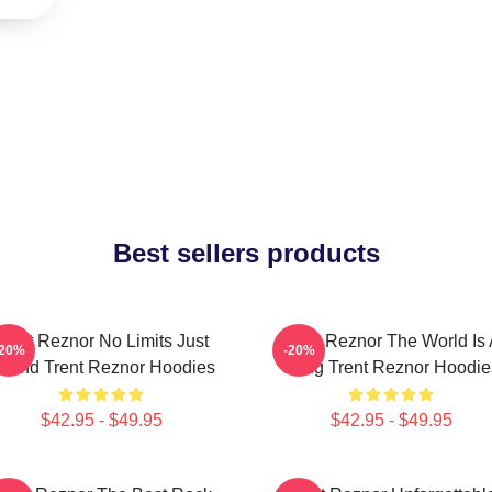
Best sellers products
Trent Reznor No Limits Just
Trent Reznor The World Is
-20%
-20%
ound Trent Reznor Hoodies
Song Trent Reznor Hoodie
$42.95 - $49.95
$42.95 - $49.95