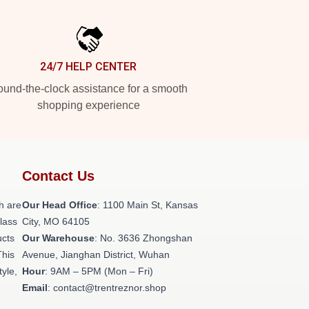
24/7 HELP CENTER
und-the-clock assistance for a smooth
shopping experience
Contact Us
h are
Our Head Office
: 1100 Main St, Kansas
class
City, MO 64105
ucts
Our Warehouse
: No. 3636 Zhongshan
This
Avenue, Jianghan District, Wuhan
tyle,
Hour
: 9AM – 5PM (Mon – Fri)
Email
: contact@trentreznor.shop