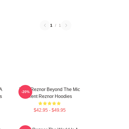
1
/
1
 A
Trent Reznor Beyond The Mic
-20%
s
Trent Reznor Hoodies
$42.95 - $49.95