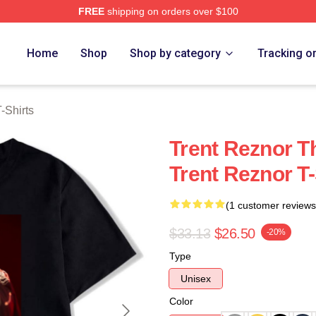
FREE
shipping on orders over $100
rch Store
Home
Shop
Shop by category
Tracking o
-Shirts
Trent Reznor T
Trent Reznor T-
(1 customer reviews
$33.13
$26.50
-20%
Type
Unisex
Color