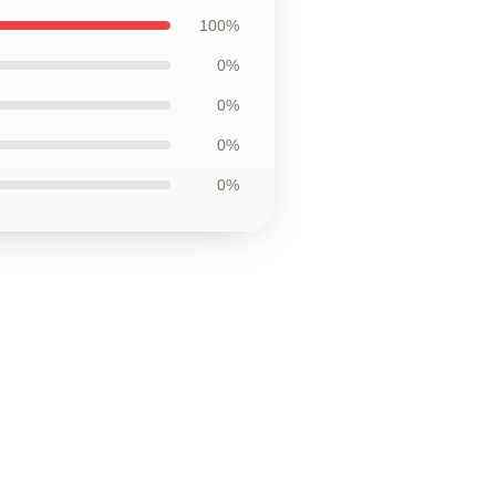
100%
0%
0%
0%
0%