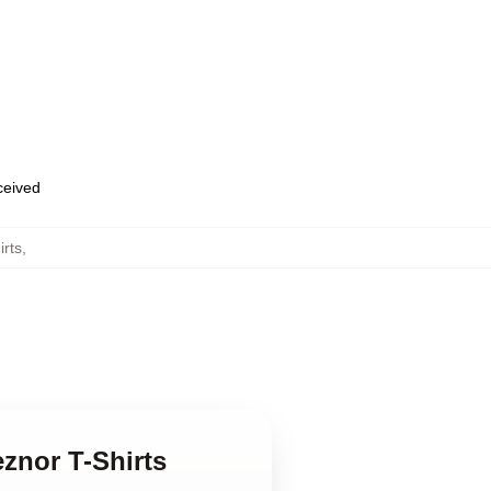
eceived
irts
,
eznor T-Shirts