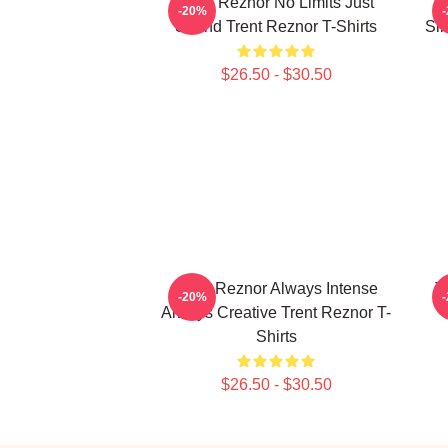
Trent Reznor No Limits Just
T
-20%
Sound Trent Reznor T-Shirts
Sin
$26.50 - $30.50
Trent Reznor Always Intense
T
-20%
Always Creative Trent Reznor T-
Shirts
$26.50 - $30.50