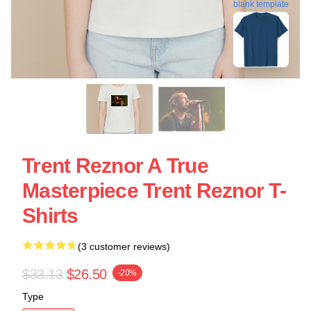
blank template
Trent Reznor A True
Masterpiece Trent Reznor T-
Shirts
(3 customer reviews)
$33.13
$26.50
-20%
Type