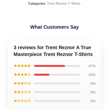
Categories
:
Trent Reznor T-Shirts
,
What Customers Say
3 reviews for Trent Reznor A True
Masterpiece Trent Reznor T-Shirts
★★★★★
67%
★★★★☆
33%
★★★☆☆
0%
★★☆☆☆
0%
★☆☆☆☆
0%