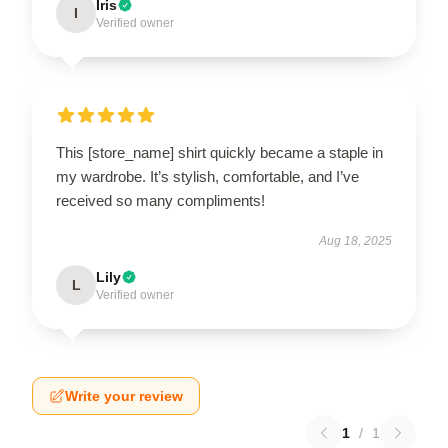
Iris
I
Verified owner
This [store_name] shirt quickly became a staple in
my wardrobe. It’s stylish, comfortable, and I’ve
received so many compliments!
Aug 18, 2025
Lily
L
Verified owner
Write your review
1
/
1