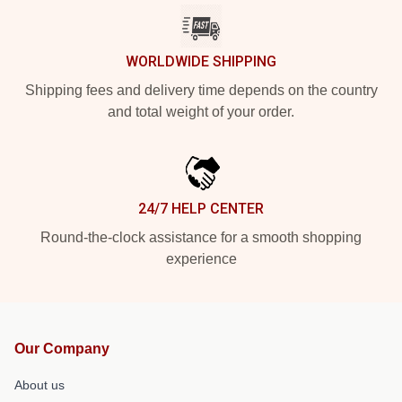
WORLDWIDE SHIPPING
Shipping fees and delivery time depends on the country
and total weight of your order.
24/7 HELP CENTER
Round-the-clock assistance for a smooth shopping
experience
Our Company
About us