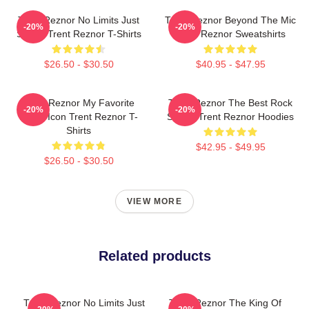
Trent Reznor No Limits Just
Trent Reznor Beyond The Mic
-20%
-20%
Sound Trent Reznor T-Shirts
Trent Reznor Sweatshirts
$26.50 - $30.50
$40.95 - $47.95
Trent Reznor My Favorite
Trent Reznor The Best Rock
-20%
-20%
Music Icon Trent Reznor T-
Singer Trent Reznor Hoodies
Shirts
$42.95 - $49.95
$26.50 - $30.50
VIEW MORE
Related products
Trent Reznor No Limits Just
Trent Reznor The King Of