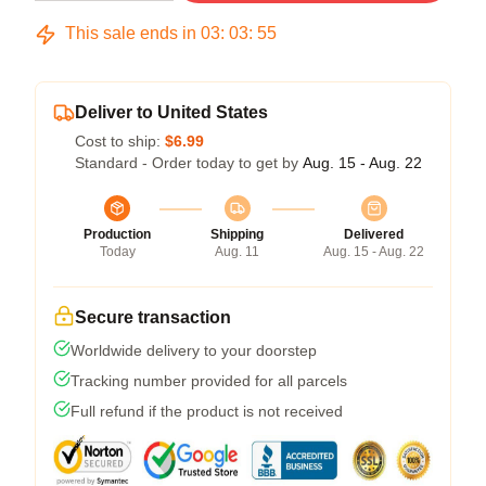
This sale ends in
03
:
03
:
54
Deliver to United States
Cost to ship:
$6.99
Standard - Order today to get by
Aug. 15 - Aug. 22
Production
Shipping
Delivered
Today
Aug. 11
Aug. 15 - Aug. 22
Secure transaction
Worldwide delivery to your doorstep
Tracking number provided for all parcels
Full refund if the product is not received