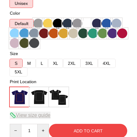
Unisex
Color
Default
Size
S
M
L
XL
2XL
3XL
4XL
5XL
Print Location
View size guide
Quantity
ADD TO CART