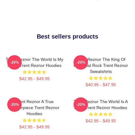
Best sellers products
Trent Reznor The World Is My
Trent Reznor The King Of
-20%
-20%
Stage Trent Reznor Hoodies
Industrial Rock Trent Reznor
Sweatshirts
$42.95 - $49.95
$40.95 - $47.95
Trent Reznor A True
Trent Reznor The World Is A
-20%
-20%
Masterpiece Trent Reznor
Song Trent Reznor Hoodies
Hoodies
$42.95 - $49.95
$42.95 - $49.95