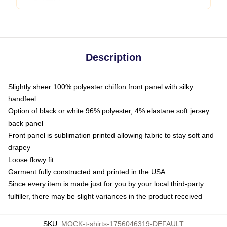
Description
Slightly sheer 100% polyester chiffon front panel with silky
handfeel
Option of black or white 96% polyester, 4% elastane soft jersey
back panel
Front panel is sublimation printed allowing fabric to stay soft and
drapey
Loose flowy fit
Garment fully constructed and printed in the USA
Since every item is made just for you by your local third-party
fulfiller, there may be slight variances in the product received
SKU
:
MOCK-t-shirts-1756046319-DEFAULT