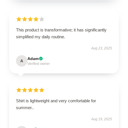
This product is transformative; it has significantly
simplified my daily routine.
Aug 23, 2025
Adam
A
Verified owner
Shirt is lightweight and very comfortable for
summer..
Aug 19, 2025