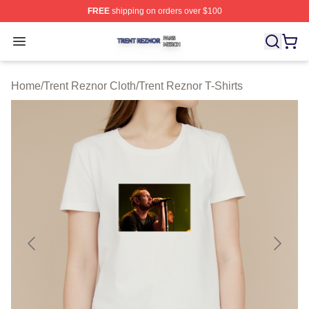
FREE
shipping on orders over $100
Trent Reznor Shop ⚡️ Officially Licensed Trent Reznor 
Open menu
Home
/
Trent Reznor Cloth
/
Trent Reznor T-Shirts