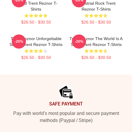
-20%
-20%
Sound Trent Reznor T-
Industrial Rock Trent
Shirts
Reznor T-Shirts
$26.50 - $30.50
$26.50 - $30.50
Trent Reznor Unforgettable
Trent Reznor The World Is A
-20%
-20%
Songs Trent Reznor T-Shirts
Song Trent Reznor T-Shirts
$26.50 - $30.50
$26.50 - $30.50
Footer
SAFE PAYMENT
Pay with world's most popular and secure payment
methods (Paypal / Stripe)