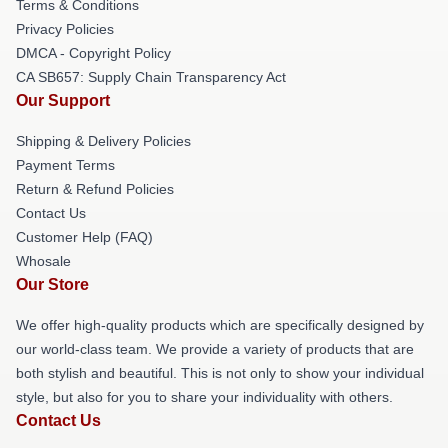
Terms & Conditions
Privacy Policies
DMCA - Copyright Policy
CA SB657: Supply Chain Transparency Act
Our Support
Shipping & Delivery Policies
Payment Terms
Return & Refund Policies
Contact Us
Customer Help (FAQ)
Whosale
Our Store
We offer high-quality products which are specifically designed by
our world-class team. We provide a variety of products that are
both stylish and beautiful. This is not only to show your individual
style, but also for you to share your individuality with others.
Contact Us