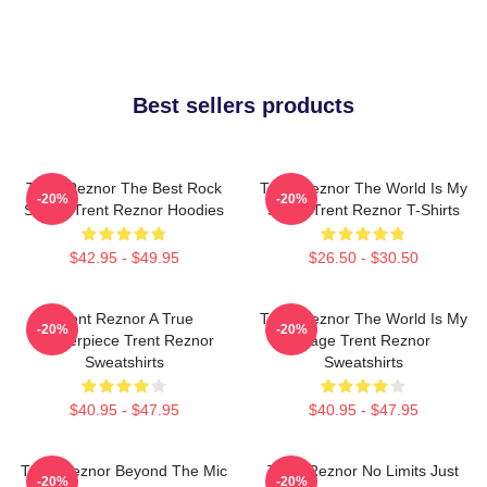
Best sellers products
Trent Reznor The Best Rock
Trent Reznor The World Is My
-20%
-20%
Singer Trent Reznor Hoodies
Stage Trent Reznor T-Shirts
$42.95 - $49.95
$26.50 - $30.50
Trent Reznor A True
Trent Reznor The World Is My
-20%
-20%
Masterpiece Trent Reznor
Stage Trent Reznor
Sweatshirts
Sweatshirts
$40.95 - $47.95
$40.95 - $47.95
Trent Reznor Beyond The Mic
Trent Reznor No Limits Just
-20%
-20%