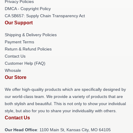
Privacy Policies
DMCA - Copyright Policy
CA SB657: Supply Chain Transparency Act
Our Support
Shipping & Delivery Policies
Payment Terms
Return & Refund Policies
Contact Us
Customer Help (FAQ)
Whosale
Our Store
We offer high-quality products which are specifically designed by
our world-class team. We provide a variety of products that are
both stylish and beautiful. This is not only to show your individual
style, but also for you to share your individuality with others.
Contact Us
Our Head Office
: 1100 Main St, Kansas City, MO 64105