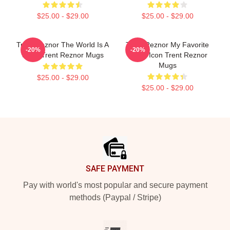
$25.00 - $29.00
$25.00 - $29.00
Trent Reznor The World Is A
Trent Reznor My Favorite
-20%
-20%
Song Trent Reznor Mugs
Music Icon Trent Reznor
Mugs
$25.00 - $29.00
$25.00 - $29.00
Footer
SAFE PAYMENT
Pay with world's most popular and secure payment
methods (Paypal / Stripe)