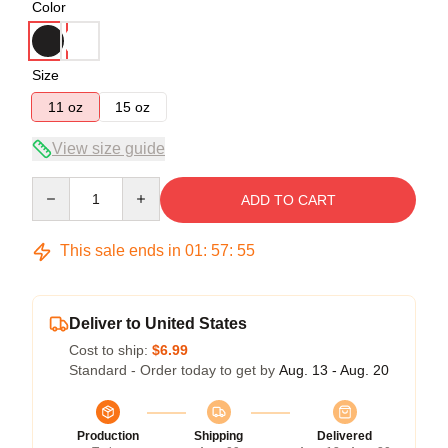
Color
Size
11 oz
15 oz
View size guide
Quantity
ADD TO CART
This sale ends in
01
:
57
:
54
Deliver to United States
Cost to ship:
$6.99
Standard - Order today to get by
Aug. 13 - Aug. 20
Production
Shipping
Delivered