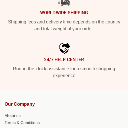
WORLDWIDE SHIPPING
Shipping fees and delivery time depends on the country
and total weight of your order.
24/7 HELP CENTER
Round-the-clock assistance for a smooth shopping
experience
Our Company
About us
Terms & Conditions