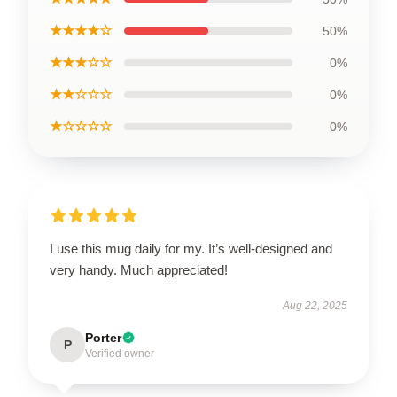
★★★★☆
50%
★★★☆☆
0%
★★☆☆☆
0%
★☆☆☆☆
0%
I use this mug daily for my. It’s well-designed and
very handy. Much appreciated!
Aug 22, 2025
Porter
P
Verified owner