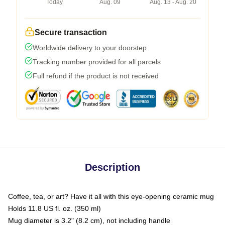
Today
Aug. 09
Aug. 13 - Aug. 20
Secure transaction
Worldwide delivery to your doorstep
Tracking number provided for all parcels
Full refund if the product is not received
Description
Coffee, tea, or art? Have it all with this eye-opening ceramic mug
Holds 11.8 US fl. oz. (350 ml)
Mug diameter is 3.2" (8.2 cm), not including handle