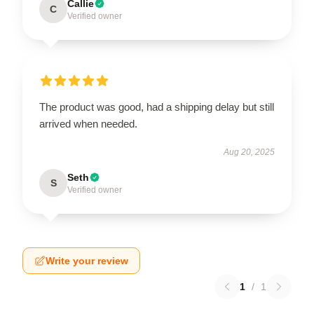
Callie
C
Verified owner
The product was good, had a shipping delay but still
arrived when needed.
Aug 20, 2025
Seth
S
Verified owner
Write your review
1
/
1