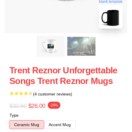
blank template
Trent Reznor Unforgettable
Songs Trent Reznor Mugs
(4 customer reviews)
$32.50
$26.00
-20%
Type
Ceramic Mug
Accent Mug