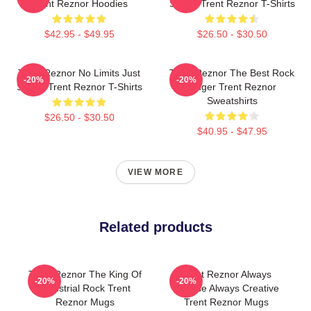
Trent Reznor Hoodies
Sound Trent Reznor T-Shirts
$42.95 - $49.95
$26.50 - $30.50
Trent Reznor No Limits Just
Trent Reznor The Best Rock
-20%
-20%
Sound Trent Reznor T-Shirts
Singer Trent Reznor
Sweatshirts
$26.50 - $30.50
$40.95 - $47.95
VIEW MORE
Related products
Trent Reznor The King Of
Trent Reznor Always
-20%
-20%
Industrial Rock Trent
Intense Always Creative
Reznor Mugs
Trent Reznor Mugs