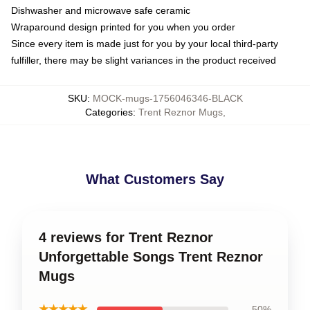
Dishwasher and microwave safe ceramic
Wraparound design printed for you when you order
Since every item is made just for you by your local third-party
fulfiller, there may be slight variances in the product received
SKU
:
MOCK-mugs-1756046346-BLACK
Categories
:
Trent Reznor Mugs
,
What Customers Say
4 reviews for Trent Reznor
Unforgettable Songs Trent Reznor
Mugs
★★★★★
50%