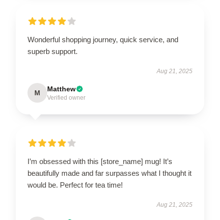
Wonderful shopping journey, quick service, and
superb support.
Aug 21, 2025
Matthew
M
Verified owner
I’m obsessed with this [store_name] mug! It’s
beautifully made and far surpasses what I thought it
would be. Perfect for tea time!
Aug 21, 2025