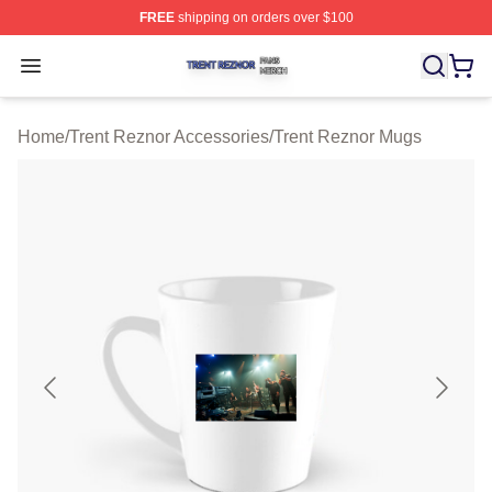
FREE
shipping on orders over $100
Trent Reznor Shop ⚡️ Officially Licensed Trent Reznor 
Open menu
Home
/
Trent Reznor Accessories
/
Trent Reznor Mugs