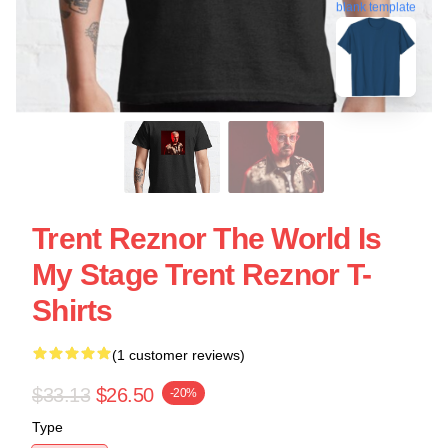
blank template
Trent Reznor The World Is
My Stage Trent Reznor T-
Shirts
(1 customer reviews)
$33.13
$26.50
-20%
Type