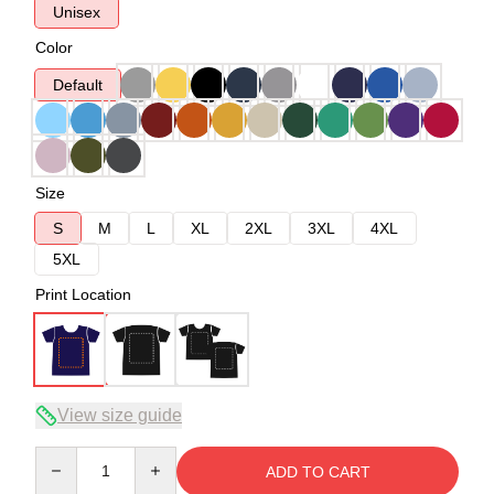
Unisex
Color
Default
Size
S
M
L
XL
2XL
3XL
4XL
5XL
Print Location
View size guide
Quantity
ADD TO CART