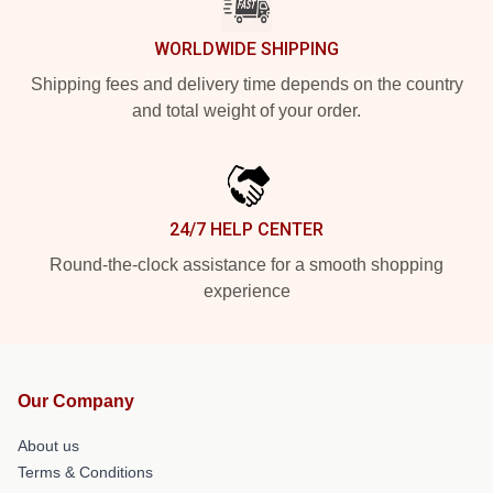
WORLDWIDE SHIPPING
Shipping fees and delivery time depends on the country
and total weight of your order.
24/7 HELP CENTER
Round-the-clock assistance for a smooth shopping
experience
Our Company
About us
Terms & Conditions