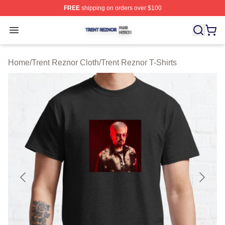
FREE
shipping on orders over $100
Trent Reznor Shop ⚡️ Officially Licensed Trent Reznor 
Open menu
Home
/
Trent Reznor Cloth
/
Trent Reznor T-Shirts