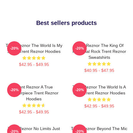
Best sellers products
Trent Reznor The World Is My
Trent Reznor The King Of
-20%
-20%
Stage Trent Reznor Hoodies
Industrial Rock Trent Reznor
Sweatshirts
$42.95 - $49.95
$40.95 - $47.95
Trent Reznor A True
Trent Reznor The World Is A
-20%
-20%
Masterpiece Trent Reznor
Song Trent Reznor Hoodies
Hoodies
$42.95 - $49.95
$42.95 - $49.95
Trent Reznor No Limits Just
Trent Reznor Beyond The Mic
-20%
-20%