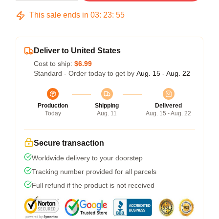
This sale ends in
03
:
23
:
54
Deliver to United States
Cost to ship:
$6.99
Standard - Order today to get by
Aug. 15 - Aug. 22
Production
Shipping
Delivered
Today
Aug. 11
Aug. 15 - Aug. 22
Secure transaction
Worldwide delivery to your doorstep
Tracking number provided for all parcels
Full refund if the product is not received