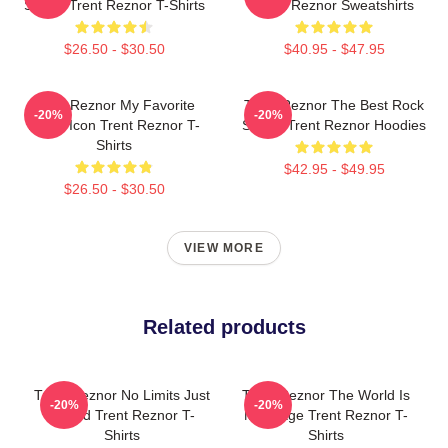
Sound Trent Reznor T-Shirts
Trent Reznor Sweatshirts
$26.50 - $30.50
$40.95 - $47.95
Trent Reznor My Favorite
Trent Reznor The Best Rock
-20%
-20%
Music Icon Trent Reznor T-
Singer Trent Reznor Hoodies
Shirts
$42.95 - $49.95
$26.50 - $30.50
VIEW MORE
Related products
Trent Reznor No Limits Just
Trent Reznor The World Is
-20%
-20%
Sound Trent Reznor T-
My Stage Trent Reznor T-
Shirts
Shirts