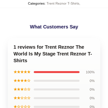
Categories
:
Trent Reznor T-Shirts
,
What Customers Say
1 reviews for Trent Reznor The
World Is My Stage Trent Reznor T-
Shirts
★★★★★
100%
★★★★☆
0%
★★★☆☆
0%
★★☆☆☆
0%
★☆☆☆☆
0%