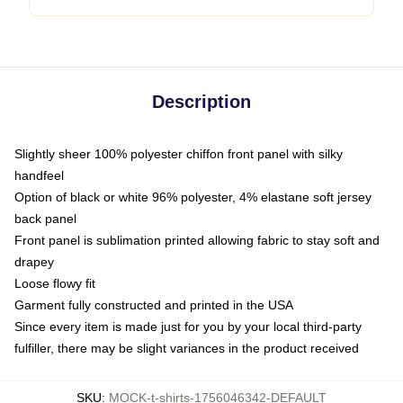
Description
Slightly sheer 100% polyester chiffon front panel with silky
handfeel
Option of black or white 96% polyester, 4% elastane soft jersey
back panel
Front panel is sublimation printed allowing fabric to stay soft and
drapey
Loose flowy fit
Garment fully constructed and printed in the USA
Since every item is made just for you by your local third-party
fulfiller, there may be slight variances in the product received
SKU
:
MOCK-t-shirts-1756046342-DEFAULT