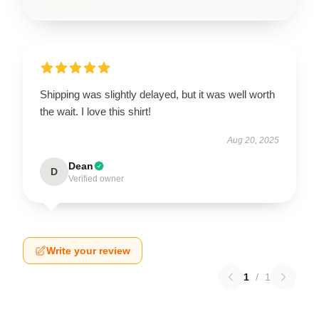
Shipping was slightly delayed, but it was well worth
the wait. I love this shirt!
Aug 20, 2025
Dean
D
Verified owner
Write your review
1
/
1