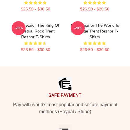
$26.50 - $30.50
$26.50 - $30.50
Trent Reznor The King Of
Trent Reznor The World Is
-20%
-20%
Industrial Rock Trent
My Stage Trent Reznor T-
Reznor T-Shirts
Shirts
$26.50 - $30.50
$26.50 - $30.50
Footer
SAFE PAYMENT
Pay with world's most popular and secure payment
methods (Paypal / Stripe)