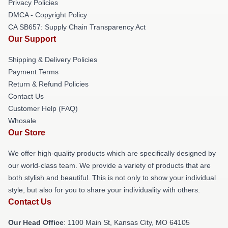
Privacy Policies
DMCA - Copyright Policy
CA SB657: Supply Chain Transparency Act
Our Support
Shipping & Delivery Policies
Payment Terms
Return & Refund Policies
Contact Us
Customer Help (FAQ)
Whosale
Our Store
We offer high-quality products which are specifically designed by
our world-class team. We provide a variety of products that are
both stylish and beautiful. This is not only to show your individual
style, but also for you to share your individuality with others.
Contact Us
Our Head Office
: 1100 Main St, Kansas City, MO 64105