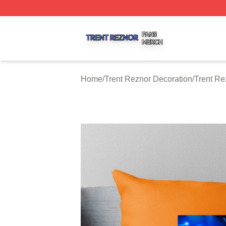
Trent Reznor Shop ⚡️ Officially Licensed Trent Reznor Me
Home
/
Trent Reznor Decoration
/
Trent Re