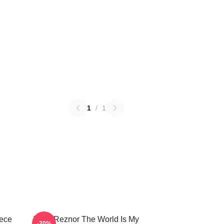
1
/
1
iece
Trent Reznor The World Is My
-20%