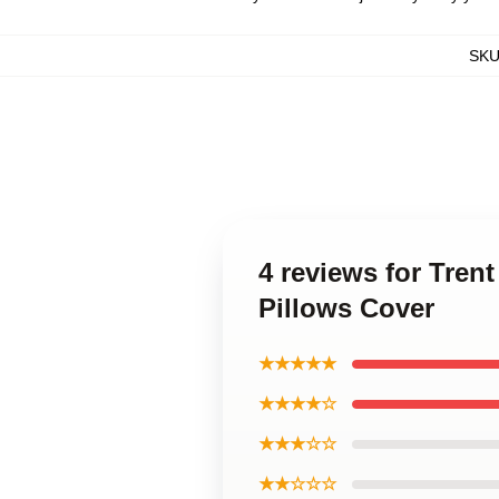
SK
4 reviews for Tren
Pillows Cover
★★★★★
★★★★☆
★★★☆☆
★★☆☆☆