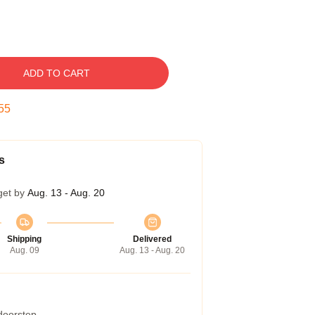
ADD TO CART
54
s
get by
Aug. 13 - Aug. 20
Shipping
Delivered
Aug. 09
Aug. 13 - Aug. 20
 doorstep