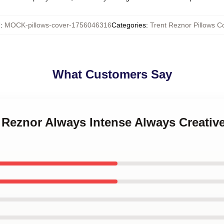
U
:
MOCK-pillows-cover-1756046316
Categories
:
Trent Reznor Pillows C
What Customers Say
t Reznor Always Intense Always Creativ