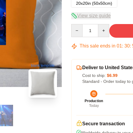
20x20in (50x50cm)
View size guide
Quantity
This sale ends in
01
:
30
:
blank template
Deliver to United State
Cost to ship:
$6.99
Standard - Order today to 
Production
Today
Secure transaction
Worldwide delivery to your