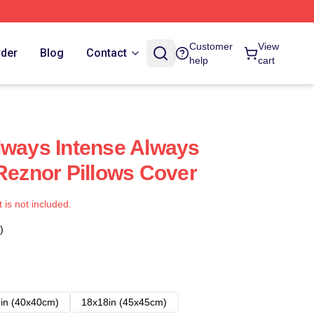
Customer
View
rder
Blog
Contact
help
cart
lways Intense Always
 Reznor Pillows Cover
t is not included.
)
in (40x40cm)
18x18in (45x45cm)