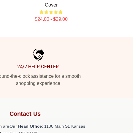
Cover
$24.00 - $29.00
24/7 HELP CENTER
und-the-clock assistance for a smooth
shopping experience
Contact Us
h are
Our Head Office
: 1100 Main St, Kansas