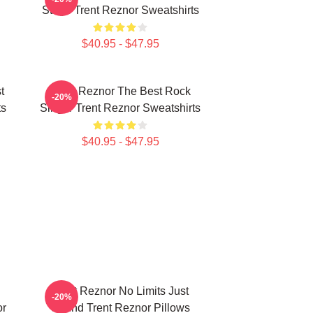
Stage Trent Reznor Sweatshirts
$40.95 - $47.95
t
Trent Reznor The Best Rock
-20%
ts
Singer Trent Reznor Sweatshirts
$40.95 - $47.95
Trent Reznor No Limits Just
-20%
or
Sound Trent Reznor Pillows