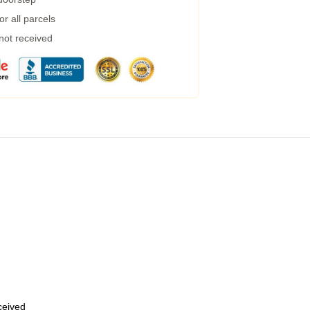
r all parcels
 not received
eceived