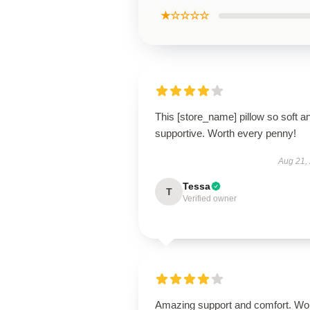
★☆☆☆☆
This [store_name] pillow so soft a
supportive. Worth every penny!
Aug 21,
Tessa
T
Verified owner
Amazing support and comfort. Wo