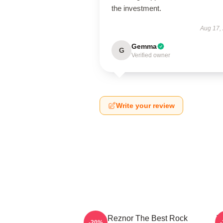
the investment.
Aug 17,
Gemma
G
Verified owner
Write your review
Trent Reznor The Best Rock
T
-20%