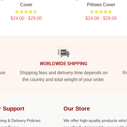
Cover
Pillows Cover
$24.00 - $29.00
$24.00 - $29.00
WORLDWIDE SHIPPING
ure
Shipping fees and delivery time depends on
Ro
the country and total weight of your order.
r Support
Our Store
ing & Delivery Policies
We offer high-quality products whic