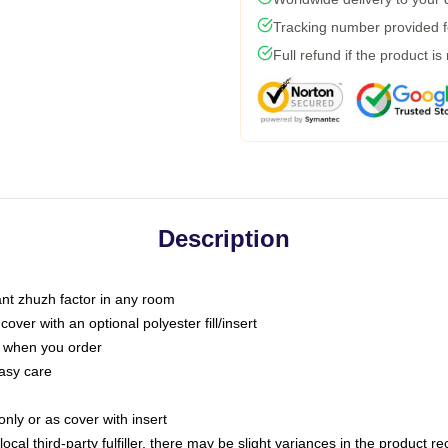
Tracking number provided fo
Full refund if the product is
Description
tant zhuzh factor in any room
ver with an optional polyester fill/insert
u when you order
asy care
only or as cover with insert
ocal third-party fulfiller, there may be slight variances in the product r