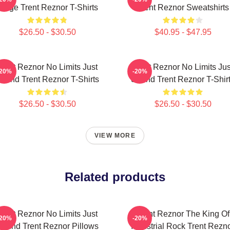
Stage Trent Reznor T-Shirts
Trent Reznor Sweatshirts
$26.50 - $30.50
$40.95 - $47.95
Trent Reznor No Limits Just
Trent Reznor No Limits Jus
-20%
-20%
ound Trent Reznor T-Shirts
Sound Trent Reznor T-Shir
$26.50 - $30.50
$26.50 - $30.50
VIEW MORE
Related products
Trent Reznor No Limits Just
Trent Reznor The King Of
-20%
-20%
Sound Trent Reznor Pillows
Industrial Rock Trent Rezn