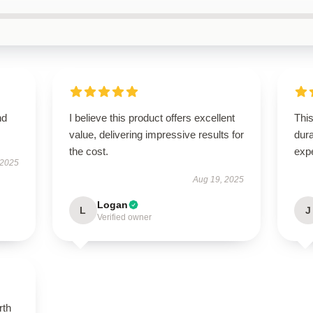
nd
I believe this product offers excellent
This
value, delivering impressive results for
dura
the cost.
exp
 2025
Aug 19, 2025
Logan
L
J
Verified owner
rth