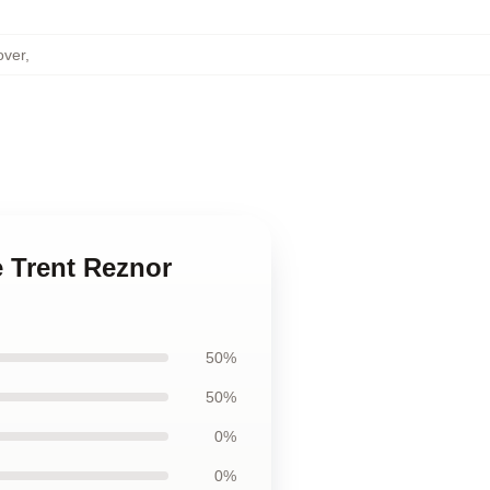
over
,
e Trent Reznor
50%
50%
0%
0%