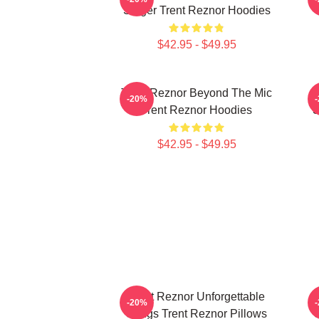
Singer Trent Reznor Hoodies
$42.95 - $49.95
Trent Reznor Beyond The Mic
-20%
Trent Reznor Hoodies
S
$42.95 - $49.95
Trent Reznor Unforgettable
-20%
Songs Trent Reznor Pillows