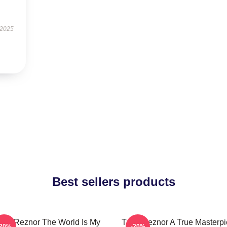
 2025
Best sellers products
rent Reznor The World Is My
Trent Reznor A True Masterp
-20%
-20%