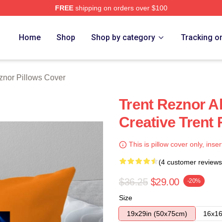
FREE
shipping on orders over $100
rch Store
Home
Shop
Shop by category
Tracking o
znor Pillows Cover
Trent Reznor A
Creative Trent
This is pillow cover only, inser
(4 customer reviews
$36.25
$29.00
-20%
Size
19x29in (50x75cm)
16x16