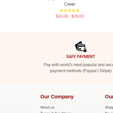
Cover
$24.00 - $29.00
Footer
SAFE PAYMENT
Pay with world's most popular and sec
payment methods (Paypal / Stripe)
Our Company
Ou
About us
Shipp