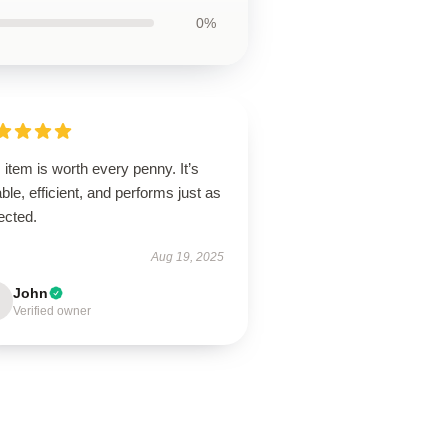
0%
 item is worth every penny. It’s
ble, efficient, and performs just as
ected.
Aug 19, 2025
John
Verified owner