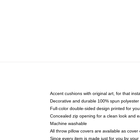
Accent cushions with original art, for that ins
Decorative and durable 100% spun polyester co
Full-color double-sided design printed for yo
Concealed zip opening for a clean look and e
Machine washable
All throw pillow covers are available as cover 
Since every item is made just for you by your l